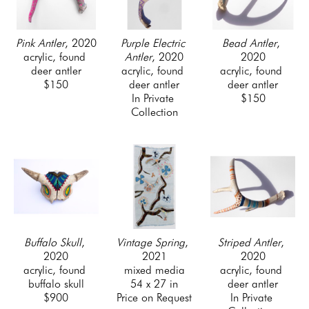
Pink Antler
, 2020
Bead Antler
, 
Purple Electric 
acrylic, found 
2020
Antler
, 2020
deer antler
acrylic, found 
acrylic, found 
$150
deer antler
deer antler
$150
In Private 
Collection
Buffalo Skull
, 
Striped Antler
, 
Vintage Spring
, 
2020
2020
2021
acrylic, found 
acrylic, found 
mixed media
buffalo skull
deer antler
54 x 27 in
$900
In Private 
Price on Request