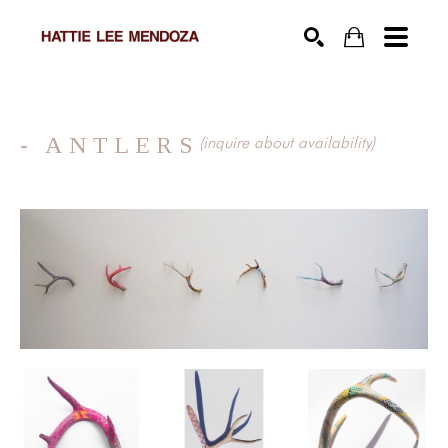
SEARCH
- ANTLERS
(inquire about availability)