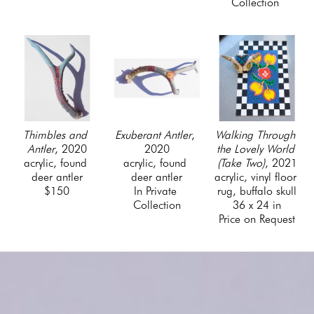
Collection 
Thimbles and 
Walking Through 
Exuberant Antler
, 
Antler
, 2020
the Lovely World 
2020
acrylic, found 
(Take Two)
, 2021
acrylic, found 
deer antler
acrylic, vinyl floor 
deer antler
$150
rug, buffalo skull
In Private 
36 x 24 in
Collection
Price on Request