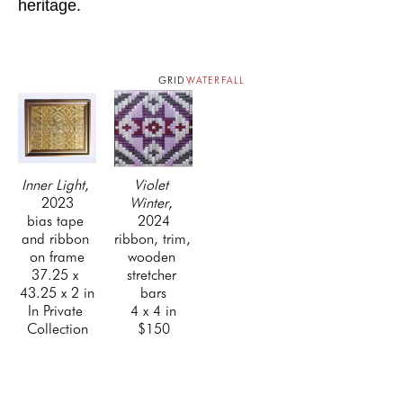
heritage.
GRID
WATERFALL
Inner Light
, 
Violet 
2023
Winter
, 
bias tape 
2024
and ribbon 
ribbon, trim, 
on frame
wooden 
37.25 x 
stretcher 
43.25 x 2 in
bars
In Private 
4 x 4 in
Collection
$150