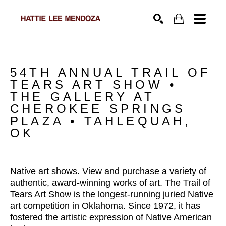
SEARCH
54TH ANNUAL TRAIL OF 
TEARS ART SHOW • 
THE GALLERY AT 
CHEROKEE SPRINGS 
PLAZA • TAHLEQUAH, 
OK
Native art shows. View and purchase a variety of 
authentic, award-winning works of art. The Trail of 
Tears Art Show is the longest-running juried Native 
art competition in Oklahoma. Since 1972, it has 
fostered the artistic expression of Native American 