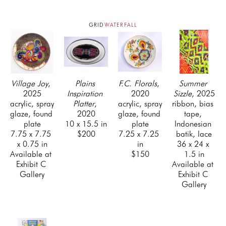
GRID
WATERFALL
Village Joy
, 
Plains 
F.C. Florals
, 
Summer 
2025
Inspiration 
2020
Sizzle
, 2025
acrylic, spray 
Platter
, 
acrylic, spray 
ribbon, bias 
glaze, found 
2020
glaze, found 
tape, 
plate
10 x 15.5 in
plate
Indonesian 
7.75 x 7.75 
$200
7.25 x 7.25 
batik, lace
x 0.75 in
in
36 x 24 x 
Available at 
$150
1.5 in
Exhibit C 
Available at 
Gallery
Exhibit C 
Gallery