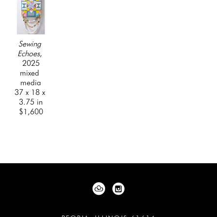
Sewing 
Echoes
, 
2025
mixed 
media
37 x 18 x 
3.75 in
$1,600