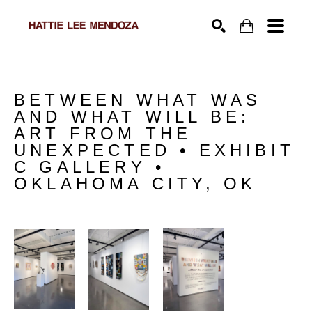
SEARCH
BETWEEN WHAT WAS 
AND WHAT WILL BE: 
ART FROM THE 
UNEXPECTED • EXHIBIT 
C GALLERY • 
OKLAHOMA CITY, OK