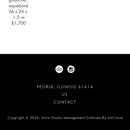
aquabord
36 x 24 x 
1.5 in
$1,700
PEORIA, ILLINOIS 61614
US
CONTACT
Copyright ©
2026
,
Artist Studio Management Software
By ArtCloud