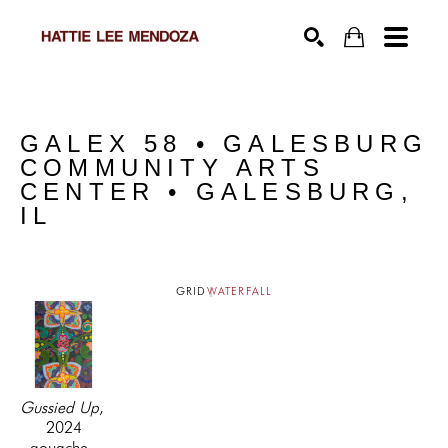
SEARCH
GALEX 58 • GALESBURG 
COMMUNITY ARTS 
CENTER • GALESBURG, 
IL
GRID
WATERFALL
Gussied Up
, 
2024
gouache, 